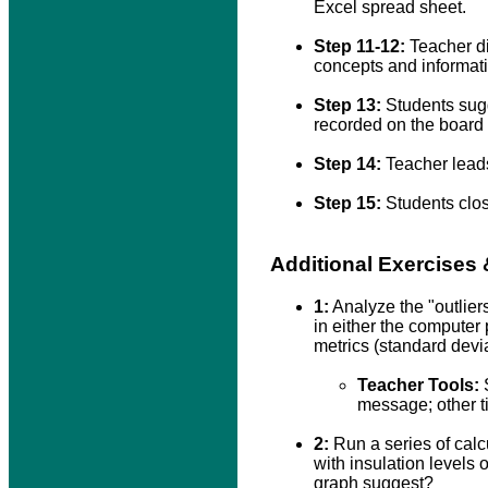
Excel spread sheet.
Step 11-12:
Teacher di
concepts and informati
Step 13:
Students sugg
recorded on the board 
Step 14:
Teacher leads 
Step 15:
Students clos
Additional Exercises
1:
Analyze the "outliers
in either the computer 
metrics (standard devi
Teacher Tools:
S
message; other t
2:
Run a series of calcu
with insulation levels
graph suggest?