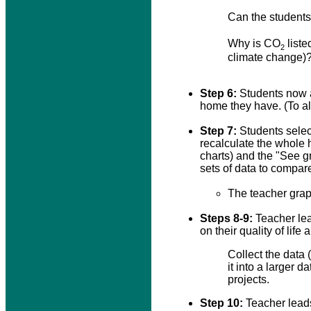
Can the students
Why is CO
liste
2
climate change)
Step 6:
Students now a
home they have. (To al
Step 7:
Students selec
recalculate the whole 
charts) and the "See 
sets of data to compar
The teacher grap
Steps 8-9:
Teacher lea
on their quality of lif
Collect the data
it into a larger
projects.
Step 10:
Teacher leads