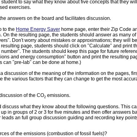
student to say what they know about five concepts that they wil
sed exercises.
the answers on the board and facilitates discussion.
 to the
Home Energy Saver
home page, enter their Zip Code and
. On the resulting page, the students should answer as many of
rs". Don't worry about mistakes or approximations; they will b
he resulting page, students should click on "Calculate" and print
n number". The students should keep this page for future referen
ns and energy consumption" button and print the resulting pag
his can "pre-lab" can be done at home.)
 discussion of the meaning of the information on the pages, fir
e the various factors that they can change to get the most accura
discussion of the CO
emissions.
2
 discuss what they know about the following questions. This c
 up in groups of 2 or 3 for five minutes and then offer answers b
 leads an full group discussion guiding and recording key point
ces of the emissions (combustion of fossil fuels)?