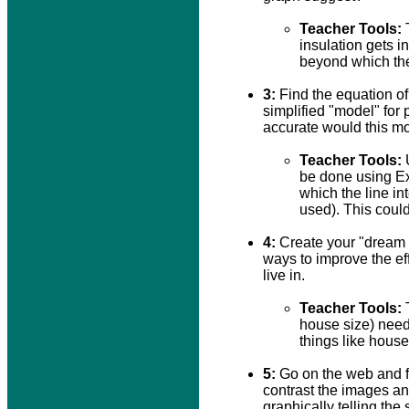
Teacher Tools:
T
insulation gets i
beyond which the
3:
Find the equation of 
simplified "model" for
accurate would this m
Teacher Tools:
U
be done using Exc
which the line in
used). This could
4:
Create your "dream 
ways to improve the eff
live in.
Teacher Tools:
T
house size) need
things like hous
5:
Go on the web and f
contrast the images a
graphically telling the s