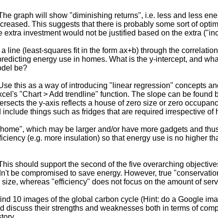
he graph will show "diminishing returns", i.e. less and less ene
ncreased. This suggests that there is probably some sort of optima
 extra investment would not be justified based on the extra ("i
a line (least-squares fit in the form ax+b) through the correlatio
 predicting energy use in homes. What is the y-intercept, and wh
odel be?
se this as a way of introducing "linear regression" concepts an
el's "Chart > Add trendline" function. The slope can be found b
tersects the y-axis reflects a house of zero size or zero occupa
 include things such as fridges that are required irrespective o
home", which may be larger and/or have more gadgets and thus
iciency (e.g. more insulation) so that energy use is no higher t
his should support the second of the five overarching objectives, i
n't be compromised to save energy. However, true "conservati
e size, whereas "efficiency" does not focus on the amount of se
ind 10 images of the global carbon cycle (Hint: do a Google i
nd discuss their strengths and weaknesses both in terms of com
tory.