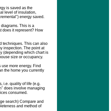
rgy is saved as the
l level of insulation,
ncremental") energy saved.
n diagrams. This is a
at does it represent? How
d techniques. This can also
y inspection. The point at
ncy (depending which chart is
f house size or occupancy.
 use more energy. Find
han the home you currently
.e. quality of life (e.g.
on" does involve managing
rvices consumed.
mage search) Compare and
pleteness and method of