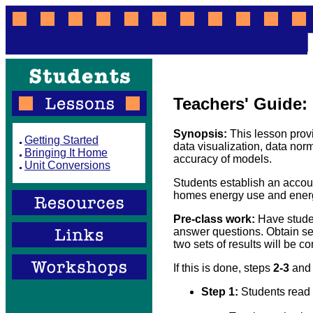
Teachers' Guide:
Synopsis:
This lesson prov
Getting Started
data visualization, data norma
Bringing It Home
accuracy of models.
Unit Conversions
Students establish an accou
homes energy use and energ
Pre-class work:
Have studen
answer questions. Obtain sep
two sets of results will be c
If this is done, steps
2-3
an
Step 1:
Students read 