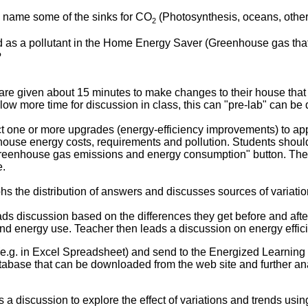
 name some of the sinks for CO
(Photosynthesis, oceans, othe
2
d as a pollutant in the Home Energy Saver (Greenhouse gas that
?
re given about 15 minutes to make changes to their house that 
low more time for discussion in class, this can "pre-lab" can b
t one or more upgrades (energy-efficiency improvements) to app
house energy costs, requirements and pollution. Students should 
greenhouse gas emissions and energy consumption" button. Th
e.
hs the distribution of answers and discusses sources of variatio
ds discussion based on the differences they get before and afte
e and energy use. Teacher then leads a discussion on energy effi
 (e.g. in Excel Spreadsheet) and send to the Energized Learning
 database that can be downloaded from the web site and further a
 a discussion to explore the effect of variations and trends usi