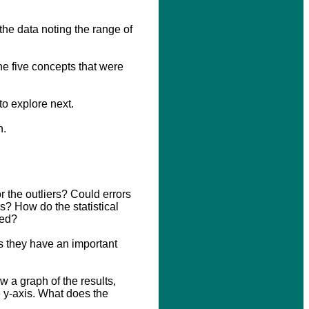
the data noting the range of
he five concepts that were
to explore next.
n.
r the outliers? Could errors
rs? How do the statistical
ved?
s they have an important
w a graph of the results,
e y-axis. What does the