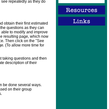
l see repeatedly as they do
 obtain their first estimated
 the questions as they can
e able to modify and improve
 the resulting page, which now
ce. Then click on the "See
e. (To allow more time for
st taking questions and then
te description of their
an be done several ways.
ased on their group
s.