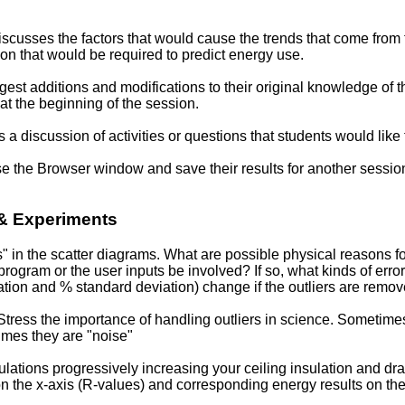
scusses the factors that would cause the trends that come from 
on that would be required to predict energy use.
est additions and modifications to their original knowledge of t
at the beginning of the session.
a discussion of activities or questions that students would like 
e the Browser window and save their results for another sessio
 & Experiments
" in the scatter diagrams. What are possible physical reasons fo
program or the user inputs be involved? If so, what kinds of erro
ation and % standard deviation) change if the outliers are remo
tress the importance of handling outliers in science. Sometime
imes they are "noise"
lations progressively increasing your ceiling insulation and dra
 on the x-axis (R-values) and corresponding energy results on th