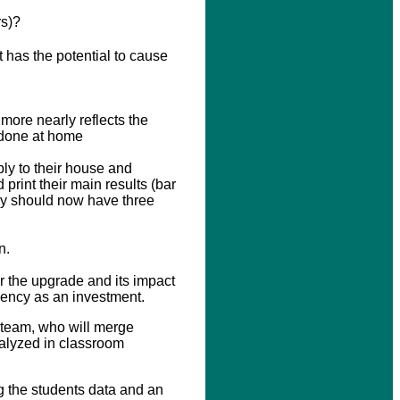
rs)?
 has the potential to cause
more nearly reflects the
e done at home
ly to their house and
print their main results (bar
ey should now have three
n.
r the upgrade and its impact
ciency as an investment.
 team, who will merge
nalyzed in classroom
ng the students data and an