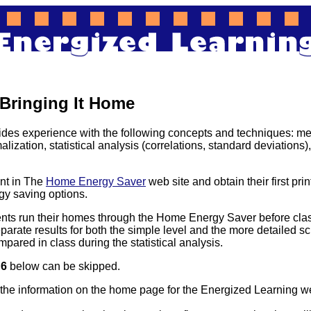
 Bringing It Home
ides experience with the following concepts and techniques: me
lization, statistical analysis (correlations, standard deviations),
nt in The
Home Energy Saver
web site and obtain their first pri
y saving options.
ts run their homes through the Home Energy Saver before clas
arate results for both the simple level and the more detailed scr
ompared in class during the statistical analysis.
d
6
below can be skipped.
the information on the home page for the Energized Learning we