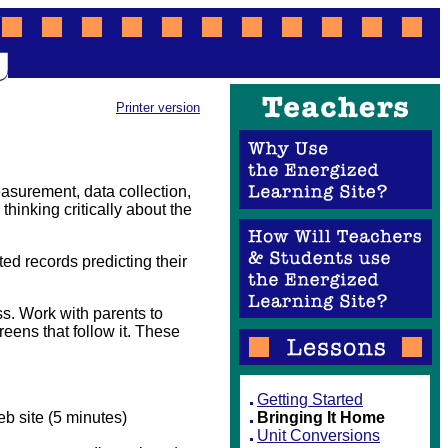
Printer version
asurement, data collection,
 thinking critically about the
nted records predicting their
s. Work with parents to
eens that follow it. These
Getting Started
b site (5 minutes)
Bringing It Home
Unit Conversions