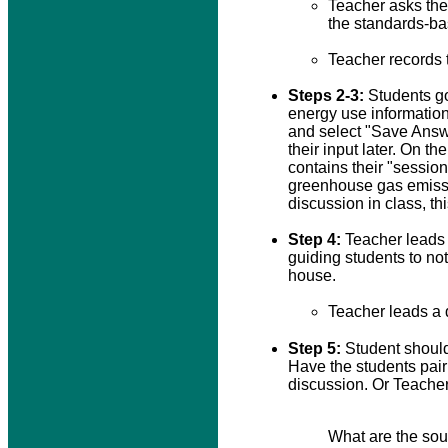
Teacher asks the 
the standards-ba
Teacher records 
Steps 2-3:
Students go
energy use information
and select "Save Answe
their input later. On t
contains their "sessio
greenhouse gas emissio
discussion in class, t
Step 4:
Teacher leads a
guiding students to not
house.
Teacher leads a 
Step 5:
Student should
Have the students pair
discussion. Or Teacher
What are the sour