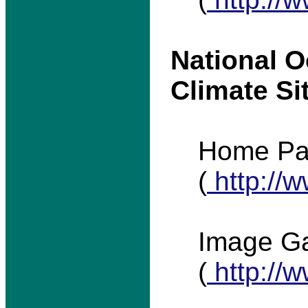
National 
Climate Si
Home P
(
http://
Image Ga
(
http://w