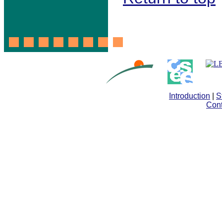
Introduction
|
S
Cont