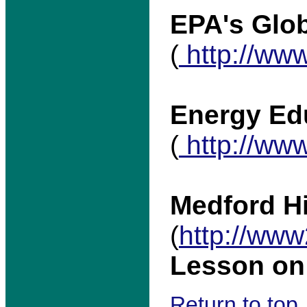
EPA's Glob
(
http://www
Energy Ed
(
http://www
Medford H
(
http://www
Lesson o
Return to top