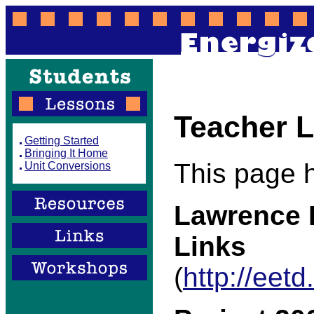
Teacher L
Getting Started
Bringing It Home
This page h
Unit Conversions
Lawrence B
Links
(
http://eet