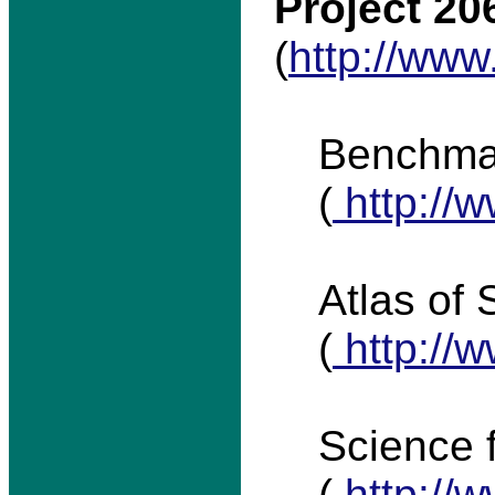
Project 20
(
http://www
Benchma
(
http://w
Atlas of 
(
http://w
Science 
(
http://w