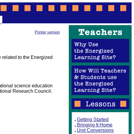
Printer version
 related to the Energized
ational science education
tional Research Council.
Getting Started
Bringing It Home
Unit Conversions