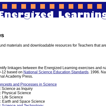
es
nd materials and downloadable resources for Teachers that are
entify linkages between the Energized Learning exercises and n
 9-12 based on
National Science Education Standards
. 1996. Na
nal Academy Press.
oncepts and Processes in Science
 Science as Inquiry
: Physical Science
: Life Science
: Earth and Space Science
: Science and Technology