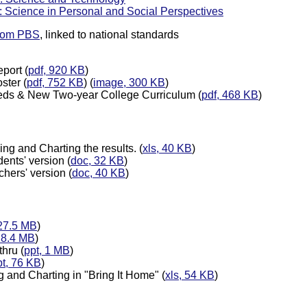
: Science in Personal and Social Perspectives
from PBS
, linked to national standards
port (
pdf, 920 KB
)
ster (
pdf, 752 KB
) (
image, 300 KB
)
eds & New Two-year College Curriculum (
pdf, 468 KB
)
ng and Charting the results. (
xls, 40 KB
)
ents' version (
doc, 32 KB
)
hers' version (
doc, 40 KB
)
 27.5 MB
)
, 8.4 MB
)
hru (
ppt, 1 MB
)
pt, 76 KB
)
g and Charting in "Bring It Home" (
xls, 54 KB
)