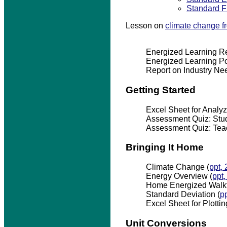
Standard F
Lesson on
climate change 
Energized Learning Re
Energized Learning Po
Report on Industry Ne
Getting Started
Excel Sheet for Analyzi
Assessment Quiz: Stud
Assessment Quiz: Teac
Bringing It Home
Climate Change (
ppt,
Energy Overview (
ppt
Home Energized Walkt
Standard Deviation (
p
Excel Sheet for Plottin
Unit Conversions