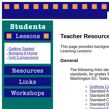
Teacher Resourc
This page provides backgrou
Getting Started
Learning Lessons:
Bringing It Home
Unit Conversions
General
The following links id
standards, for grades
Washington DC: Natio
Unifying C
Standard A:
Standard B
Standard C
Standard D
Standard E