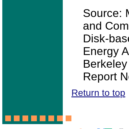
Source: M
and Comp
Disk-base
Energy A
Berkeley
Report N
Return to top