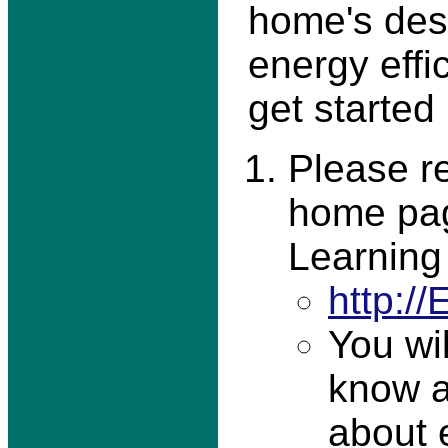
home's desc
energy effi
get started
Please re
home pag
Learning
http:/
You wi
know a
about 