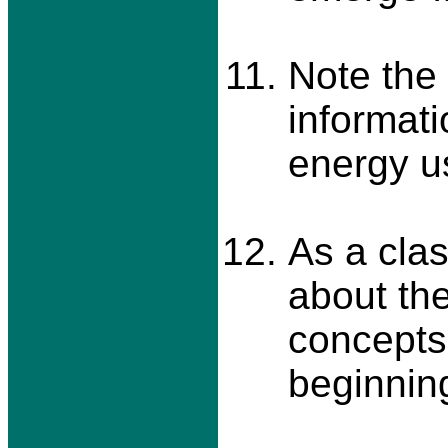
Note the
informati
energy u
As a cla
about the
concepts 
beginning