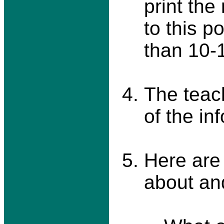
print the
to this p
than 10-
The teac
of the in
Here are
about an