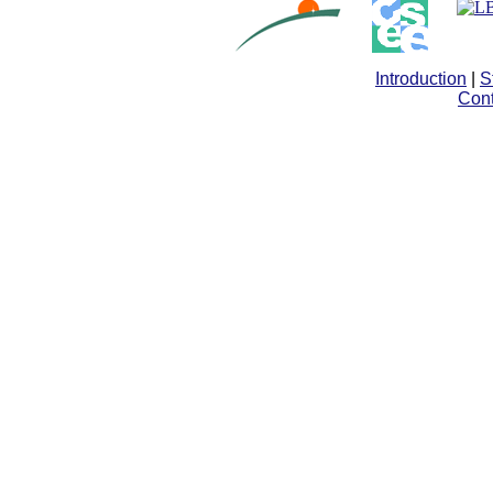
Introduction
|
S
Cont