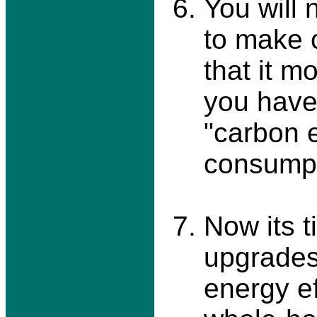
You will
to make 
that it m
you have.
"carbon 
consumpt
Now its t
upgrades
energy ef