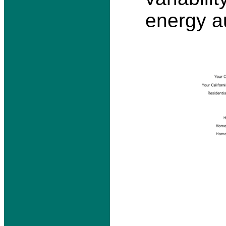
energy au