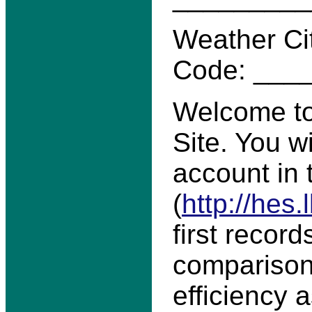
Weather Ci
Code: ___
Welcome to
Site. You w
account in
(
http://hes.
first record
comparison
efficiency 