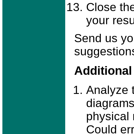
Close th
your resu
Send us yo
suggestions
Additional
Analyze t
diagrams
physical 
Could err