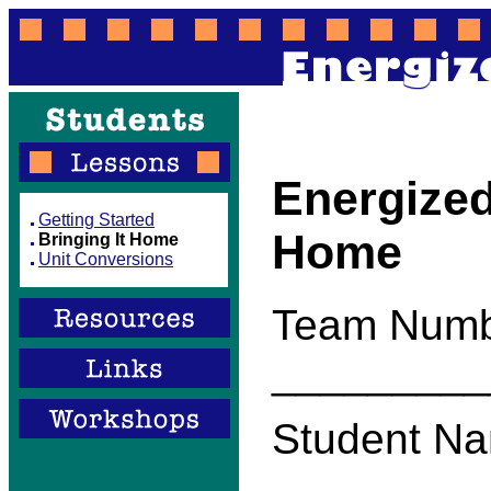
Energized
Getting Started
Home
Bringing It Home
Unit Conversions
Team Numb
_________
Student Na
_________