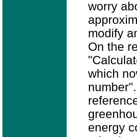
worry ab
approxima
modify an
On the re
"Calculat
which no
number". 
reference
greenhou
energy c