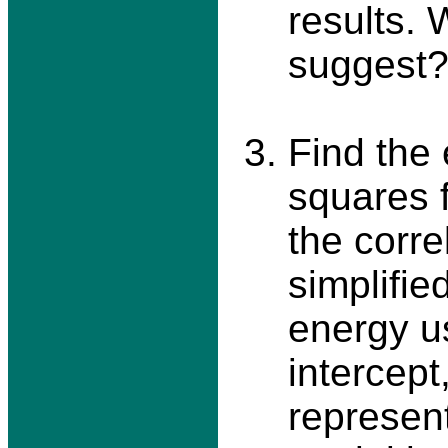
results.
suggest
Find the 
squares f
the corre
simplifie
energy u
intercept
represen