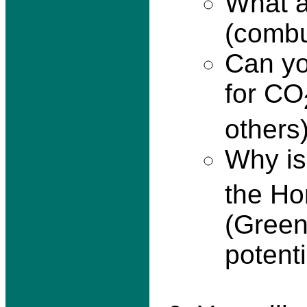
What a
(combus
Can yo
for CO
others
Why i
the Ho
(Green
potent