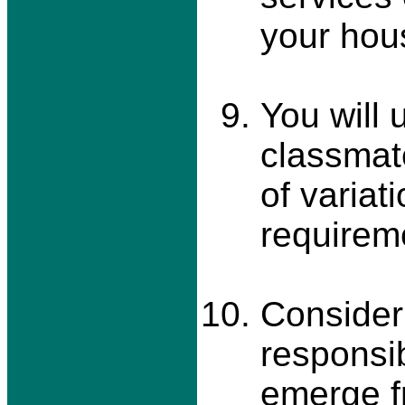
your hou
You will 
classmate
of variat
requirem
Consider
responsib
emerge f