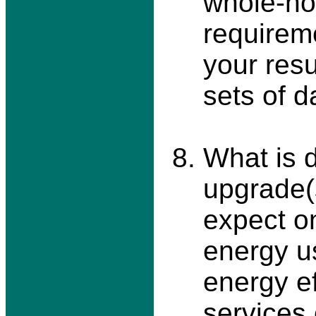
whole-ho
requireme
your res
sets of d
What is d
upgrade(
expect on
energy u
energy ef
services