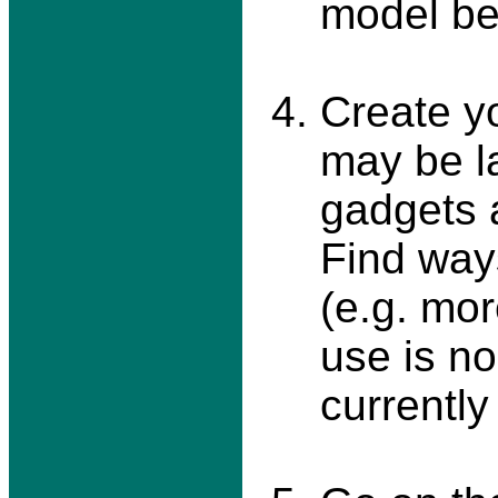
model b
Create y
may be l
gadgets 
Find ways
(e.g. mor
use is n
currently 