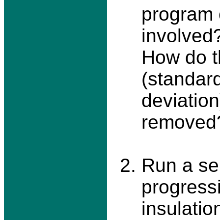
program 
involved?
How do th
(standar
deviation
removed
Run a ser
progressi
insulatio