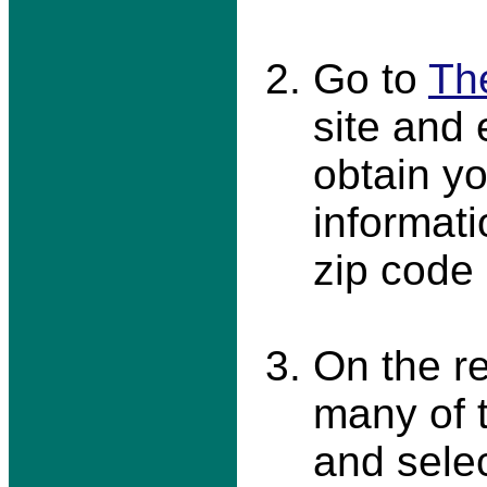
Go to
Th
site and 
obtain yo
informati
zip code
On the r
many of 
and sele