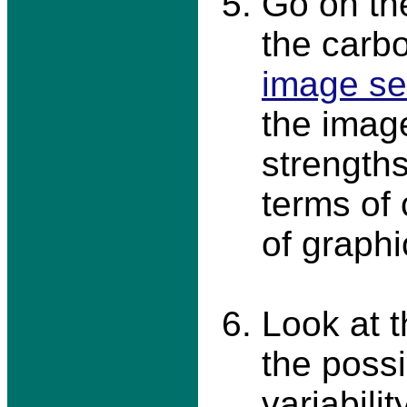
Go on th
the carbo
image se
the imag
strength
terms of
of graphic
Look at 
the possi
variabili